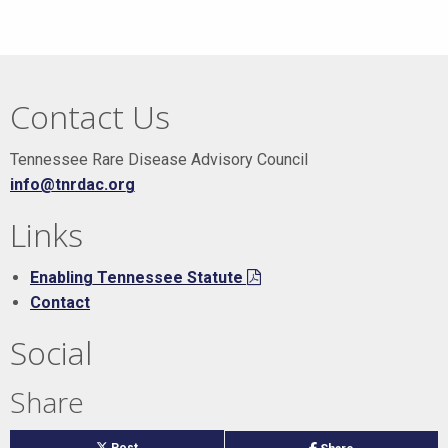
Contact Us
Tennessee Rare Disease Advisory Council
info@tnrdac.org
Links
Enabling Tennessee Statute
Contact
Social
Share
on
Post
on