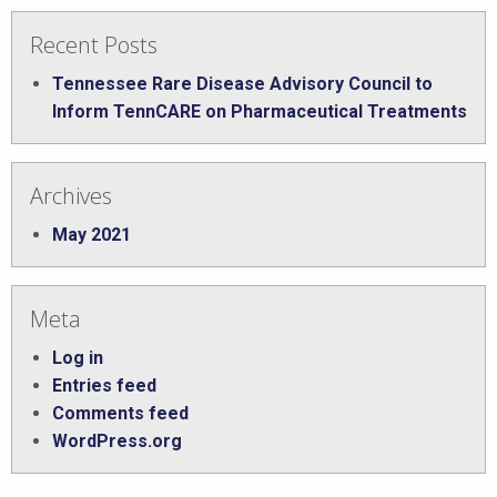
Recent Posts
Tennessee Rare Disease Advisory Council to
Inform TennCARE on Pharmaceutical Treatments
Archives
May 2021
Meta
Log in
Entries feed
Comments feed
WordPress.org