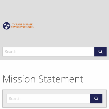
About
Mission Statement
Mission Statement