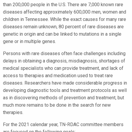
than 200,000 people in the U.S. There are 7,000 known rare
diseases affecting approximately 600,000 men, women and
children in Tennessee. While the exact causes for many rare
diseases remain unknown, 80 percent of rare diseases are
genetic in origin and can be linked to mutations in a single
gene or in multiple genes.
Persons with rare diseases often face challenges including
delays in obtaining a diagnosis, misdiagnosis, shortages of
medical specialists who can provide treatment, and lack of
access to therapies and medication used to treat rare
diseases. Researchers have made considerable progress in
developing diagnostic tools and treatment protocols as well
as in discovering methods of prevention and treatment, but
much more remains to be done in the search for new
therapies.
For the 2021 calendar year, TN-RDAC committee members
are focused on the following goals: