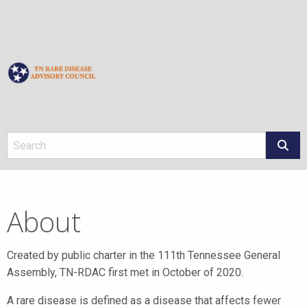
About
About
Created by public charter in the 111th Tennessee General
Assembly, TN-RDAC first met in October of 2020.
A rare disease is defined as a disease that affects fewer