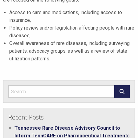
Access to care and medications, including access to
insurance,
Policy review and/or legislation affecting people with rare
diseases,
Overall awareness of rare diseases, including surveying
patients, advocacy groups, as well as a review of state
utilization patterns.
Recent Posts
Tennessee Rare Disease Advisory Council to
Inform TennCARE on Pharmaceutical Treatments