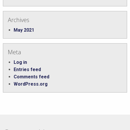
Archives
May 2021
Meta
Log in
Entries feed
Comments feed
WordPress.org