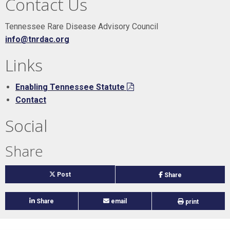
Contact Us
Tennessee Rare Disease Advisory Council
info@tnrdac.org
Links
Enabling Tennessee Statute
Contact
Social
Share
on
Post
on
Share
twitter
facebook
on
Share
email
print
linked
in